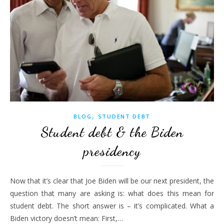
,
BLOG
STUDENT DEBT
Student debt & the Biden
presidency
Now that it’s clear that Joe Biden will be our next president, the
question that many are asking is: what does this mean for
student debt. The short answer is – it’s complicated. What a
Biden victory doesn’t mean: First,…