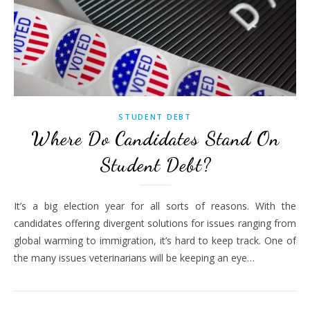
STUDENT DEBT
Where Do Candidates Stand On
Student Debt?
It’s a big election year for all sorts of reasons. With the
candidates offering divergent solutions for issues ranging from
global warming to immigration, it’s hard to keep track. One of
the many issues veterinarians will be keeping an eye…