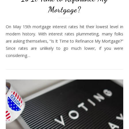
Mortgage?
On May 15th mortgage interest rates hit their lowest level in
modern history. With interest rates plummeting, many folks
are asking themselves, “Is It Time to Refinance My Mortgage?”
Since rates are unlikely to go much lower, if you were
considering…