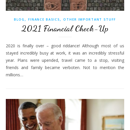
,
,
BLOG
FINANCE BASICS
OTHER IMPORTANT STUFF
2021 Financial Check-Up
2020 is finally over – good riddance! Although most of us
stayed incredibly busy at work, it was an incredibly stressful
year. Plans were upended, travel came to a stop, visiting
friends and family became verboten. Not to mention the
millions…