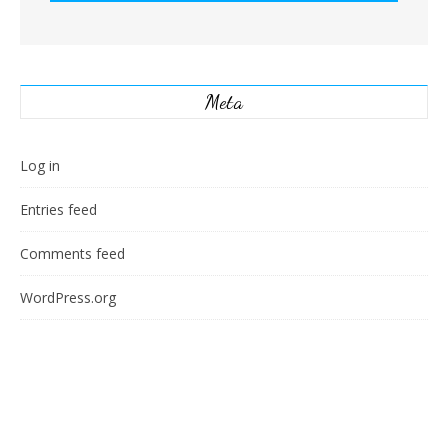
Meta
Log in
Entries feed
Comments feed
WordPress.org