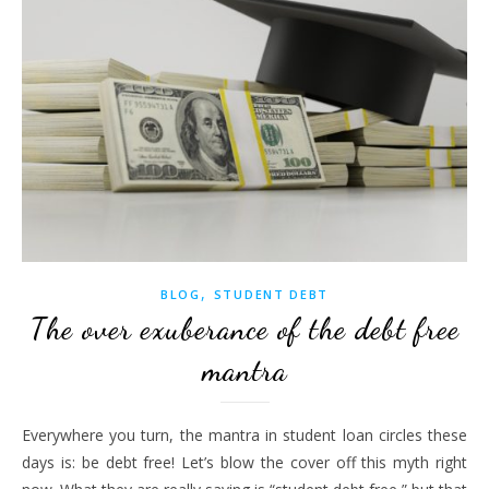
,
BLOG
STUDENT DEBT
The over exuberance of the debt free
mantra
Everywhere you turn, the mantra in student loan circles these
days is: be debt free! Let’s blow the cover off this myth right