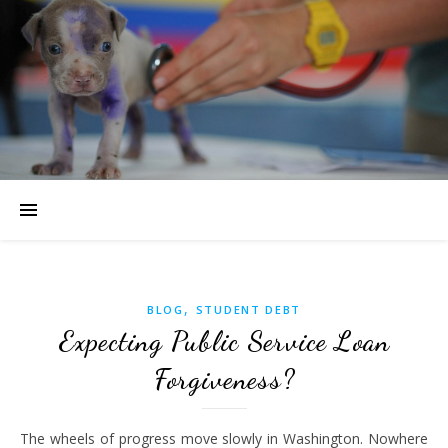
,
BLOG
STUDENT DEBT
Expecting Public Service Loan
Forgiveness?
The wheels of progress move slowly in Washington. Nowhere