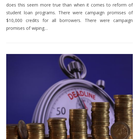
does this seem more true than when it comes to reform of
student loan programs. There were campaign promises of
$10,000 credits for all borrowers. There were campaign
promises of wiping…