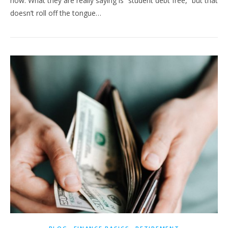
now. What they are really saying is “student debt free,” but that
doesn’t roll off the tongue…
,
,