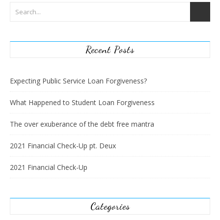
Recent Posts
Expecting Public Service Loan Forgiveness?
What Happened to Student Loan Forgiveness
The over exuberance of the debt free mantra
2021 Financial Check-Up pt. Deux
2021 Financial Check-Up
Categories