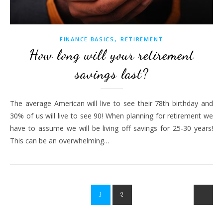
,
FINANCE BASICS
RETIREMENT
How long will your retirement
savings last?
The average American will live to see their 78th birthday and
30% of us will live to see 90! When planning for retirement we
have to assume we will be living off savings for 25-30 years!
This can be an overwhelming…
1
2