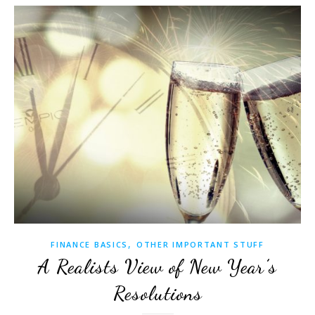
,
FINANCE BASICS
OTHER IMPORTANT STUFF
A Realists View of New Year’s
Resolutions