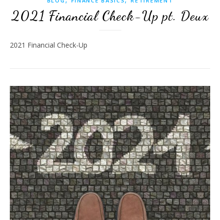
BLOG
FINANCE BASICS
RETIREMENT
2021 Financial Check-Up pt. Deux
2021 Financial Check-Up