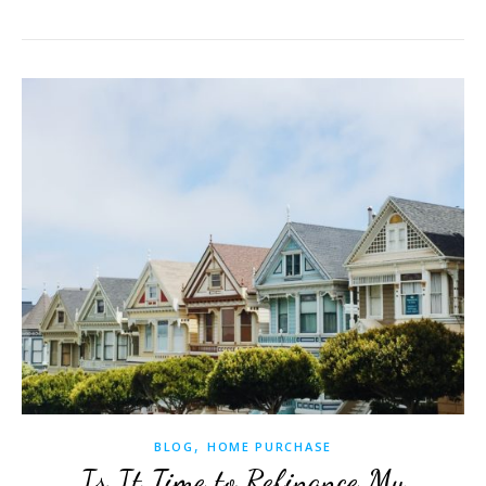
,
BLOG
HOME PURCHASE
Is It Time to Refinance My