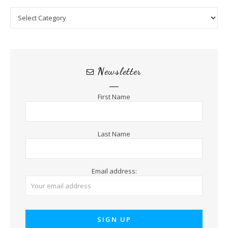
Categories
Newsletter
First Name
Last Name
Email address: