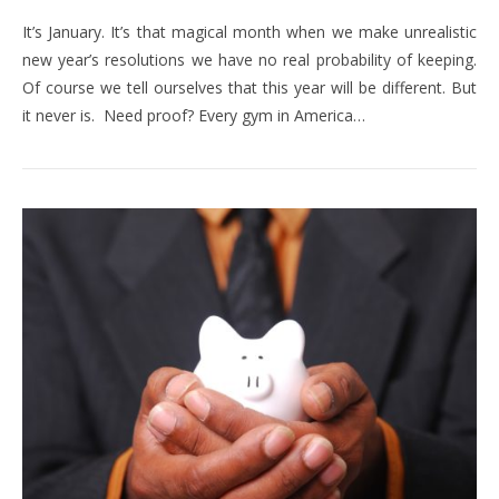
It’s January. It’s that magical month when we make unrealistic
new year’s resolutions we have no real probability of keeping.
Of course we tell ourselves that this year will be different. But
it never is. Need proof? Every gym in America…