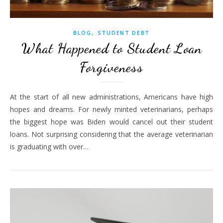
,
BLOG
STUDENT DEBT
What Happened to Student Loan
Forgiveness
At the start of all new administrations, Americans have high
hopes and dreams. For newly minted veterinarians, perhaps
the biggest hope was Biden would cancel out their student
loans. Not surprising considering that the average veterinarian
is graduating with over…