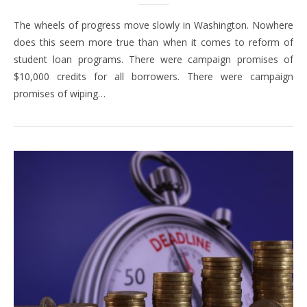
The wheels of progress move slowly in Washington. Nowhere
does this seem more true than when it comes to reform of
student loan programs. There were campaign promises of
$10,000 credits for all borrowers. There were campaign
promises of wiping…