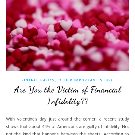
,
FINANCE BASICS
OTHER IMPORTANT STUFF
Are You the Victim of Financial
Infidelity??
With valentine’s day just around the corner, a recent study
shows that about 44% of Americans are guilty of infidelity. No,
not the kind that happens between the sheets. According to