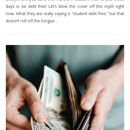
days is: be debt free! Let’s blow the cover off this myth right
now. What they are really saying is “student debt free,” but that
doesn’t roll off the tongue…