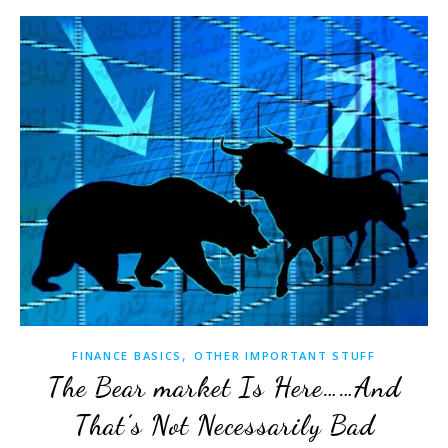
,
FINANCE BASICS
OTHER IMPORTANT STUFF
The Bear market Is Here……And
That’s Not Necessarily Bad