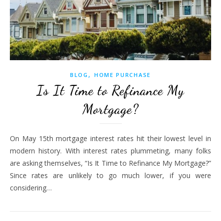
,
BLOG
HOME PURCHASE
Is It Time to Refinance My
Mortgage?
On May 15th mortgage interest rates hit their lowest level in
modern history. With interest rates plummeting, many folks
are asking themselves, “Is It Time to Refinance My Mortgage?”
Since rates are unlikely to go much lower, if you were
considering…