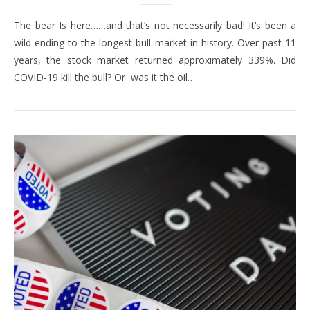
The bear Is here……and that’s not necessarily bad! It’s been a
wild ending to the longest bull market in history. Over past 11
years, the stock market returned approximately 339%. Did
COVID-19 kill the bull? Or was it the oil…