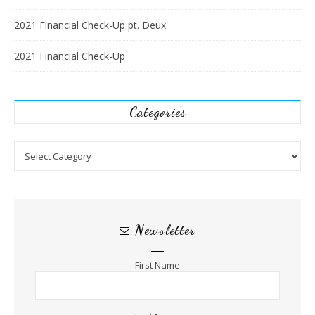
2021 Financial Check-Up pt. Deux
2021 Financial Check-Up
Categories
Categories
Newsletter
First Name