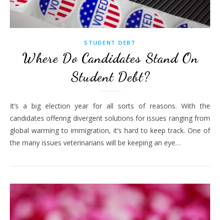
STUDENT DEBT
Where Do Candidates Stand On
Student Debt?
It’s a big election year for all sorts of reasons. With the
candidates offering divergent solutions for issues ranging from
global warming to immigration, it’s hard to keep track. One of
the many issues veterinarians will be keeping an eye…