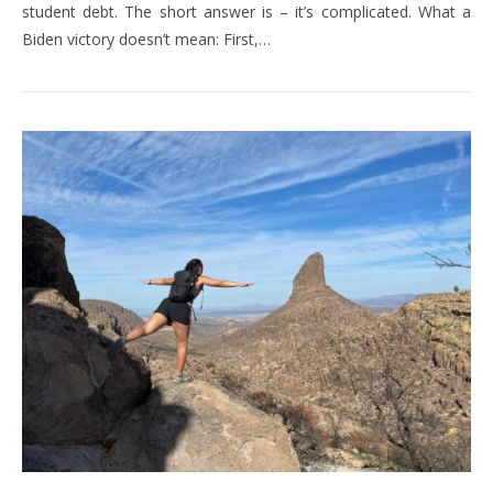
student debt. The short answer is – it’s complicated. What a
Biden victory doesn’t mean: First,…