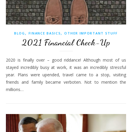
,
,
BLOG
FINANCE BASICS
OTHER IMPORTANT STUFF
2021 Financial Check-Up
2020 is finally over – good riddance! Although most of us
stayed incredibly busy at work, it was an incredibly stressful
year. Plans were upended, travel came to a stop, visiting
friends and family became verboten. Not to mention the
millions…