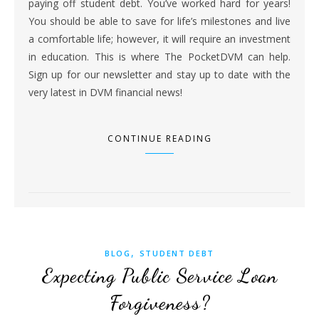
paying off student debt. You’ve worked hard for years!
You should be able to save for life’s milestones and live
a comfortable life; however, it will require an investment
in education. This is where The PocketDVM can help.
Sign up for our newsletter and stay up to date with the
very latest in DVM financial news!
CONTINUE READING
,
BLOG
STUDENT DEBT
Expecting Public Service Loan
Forgiveness?