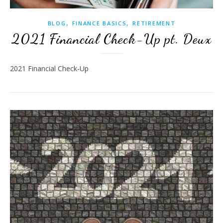
,
,
BLOG
FINANCE BASICS
RETIREMENT
2021 Financial Check-Up pt. Deux
2021 Financial Check-Up