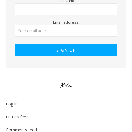
Last Name
Email address:
Meta
Log in
Entries feed
Comments feed