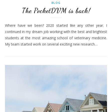
BLOG
The PocketDVM is back!
Where have we been? 2020 started like any other year. I
continued in my dream job working with the best and brightest
students at the most amazing school of veterinary medicine.
My team started work on several exciting new research…