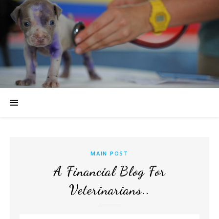
MAIN POST
A Financial Blog For
Veterinarians..