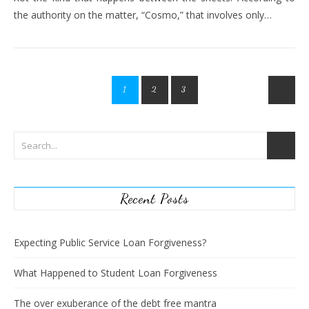
the authority on the matter, “Cosmo,” that involves only…
1
2
3
Recent Posts
Expecting Public Service Loan Forgiveness?
What Happened to Student Loan Forgiveness
The over exuberance of the debt free mantra