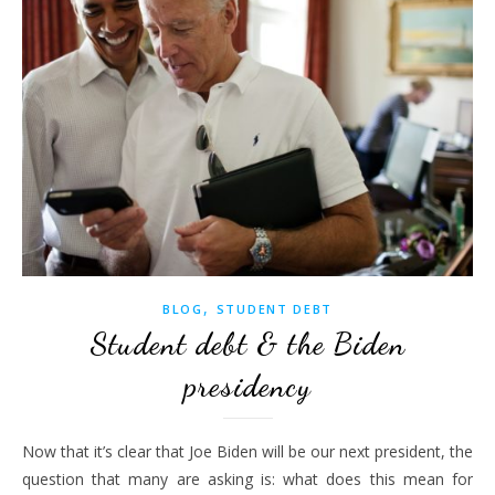
,
BLOG
STUDENT DEBT
Student debt & the Biden
presidency
Now that it’s clear that Joe Biden will be our next president, the
question that many are asking is: what does this mean for