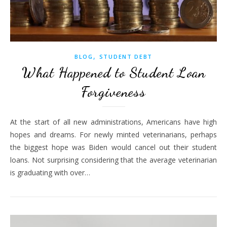
,
BLOG
STUDENT DEBT
What Happened to Student Loan
Forgiveness
At the start of all new administrations, Americans have high
hopes and dreams. For newly minted veterinarians, perhaps
the biggest hope was Biden would cancel out their student
loans. Not surprising considering that the average veterinarian
is graduating with over…