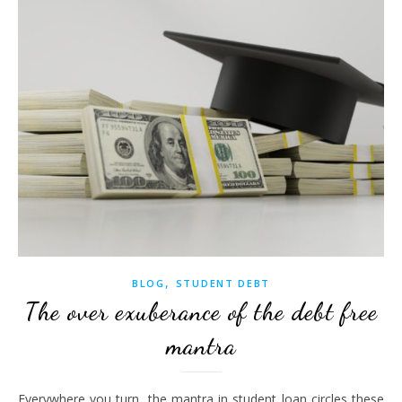
,
BLOG
STUDENT DEBT
The over exuberance of the debt free
mantra
Everywhere you turn, the mantra in student loan circles these