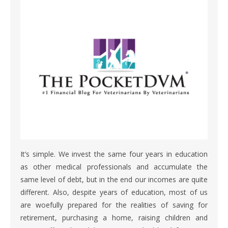
It’s simple. We invest the same four years in education
as other medical professionals and accumulate the
same level of debt, but in the end our incomes are quite
different. Also, despite years of education, most of us
are woefully prepared for the realities of saving for
retirement, purchasing a home, raising children and