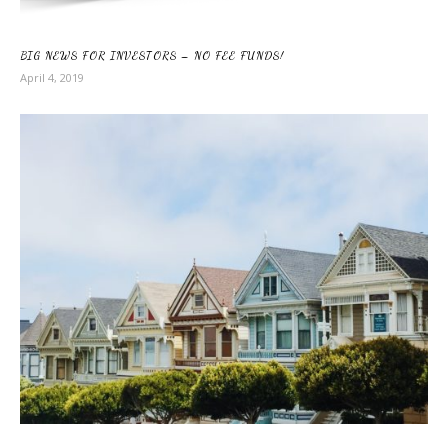
BIG NEWS FOR INVESTORS – NO FEE FUNDS!
April 4, 2019