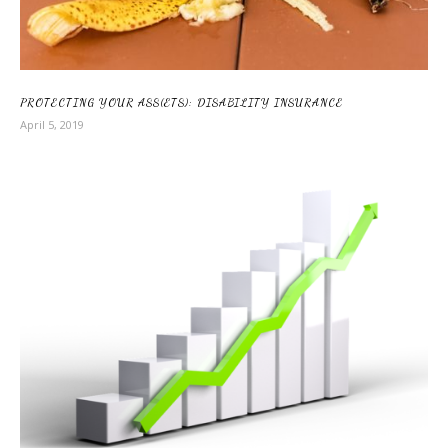
PROTECTING YOUR ASS(ETS): DISABILITY INSURANCE
April 5, 2019