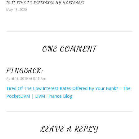
IS IT TIME TO REFINANCE MY MORTGAGE?
May 18, 2020
ONE COMMENT
PINGBACK:
April 18, 2019 At 8:13 Am
Tired Of The Low Interest Rates Offered By Your Bank? – The
PocketDVM | DVM Finance Blog
LEAVE A REPLY