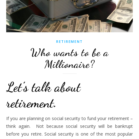
RETIREMENT
Who wants to be a
Millionaire?
Let’s talk about
retirement.
If you are planning on social security to fund your retirement –
think again. Not because social security will be bankrupt
before you retire. Social security is one of the most popular