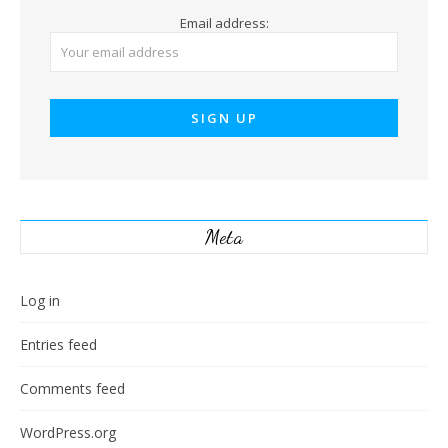
Email address:
Meta
Log in
Entries feed
Comments feed
WordPress.org