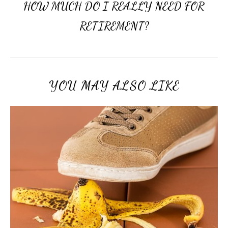
HOW MUCH DO I REALLY NEED FOR
RETIREMENT?
YOU MAY ALSO LIKE