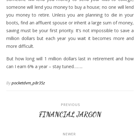
someone will lend you money to buy a house; no one will lend
you money to retire. Unless you are planning to die in your
boots, find an affluent spouse or inherit a large sum of money,
saving must be your first priority. It’s not impossible to save a
million dollars but each year you wait it becomes more and
more difficult.
But how long will 1 million dollars last in retirement and how
can I earn 6% a year – stay tuned……..
By
pocketdvm_p8r35z
PREVIOUS
FINANCIAL JARGON
NEWER