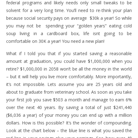
federal programs and likely needs only small tweaks to be
solvent for a very long time. You’ll need to re-think your plan
because social security pays on average $30k a year! So while
you may not be spending your “golden years” eating cold
soup living in a cardboard box, life isnt going to be
comfortable on 30K a year! You need a new plan!
What if I told you that if you started saving a reasonable
amount at graduation, you could have $1,000,000 when you
retire? $1,000,000 in 2058 won’t be all the money in the world
– but it will help you live more comfortably. More importantly,
it’s not impossible. Lets assume you are 25 years old and
about to graduate from veterinary school. As soon as you take
your first job you save $503 a month and manage to earn 6%
over the next 40 years. By saving a total of just $241,440
($6,036 a year) of your money you can end up with a million
dollars. How is this possible? It’s the wonder of compounding.
Look at the chart below – the blue line is what you saved the