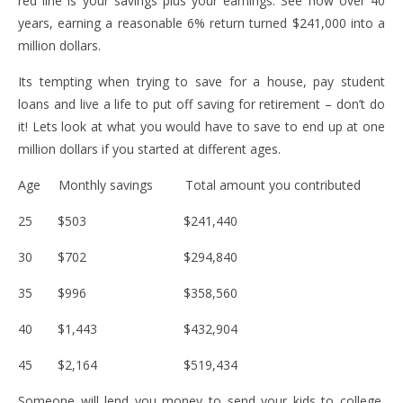
red line is your savings plus your earnings. See how over 40
years, earning a reasonable 6% return turned $241,000 into a
million dollars.
Its tempting when trying to save for a house, pay student
loans and live a life to put off saving for retirement – don’t do
it! Lets look at what you would have to save to end up at one
million dollars if you started at different ages.
Age Monthly savings Total amount you contributed
25 $503 $241,440
30 $702 $294,840
35 $996 $358,560
40 $1,443 $432,904
45 $2,164 $519,434
Someone will lend you money to send your kids to college,