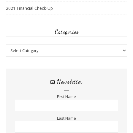
2021 Financial Check-Up
Categories
Categories
Newsletter
First Name
Last Name