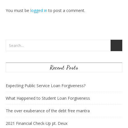
You must be
logged in
to post a comment.
Recent Posts
Expecting Public Service Loan Forgiveness?
What Happened to Student Loan Forgiveness
The over exuberance of the debt free mantra
2021 Financial Check-Up pt. Deux