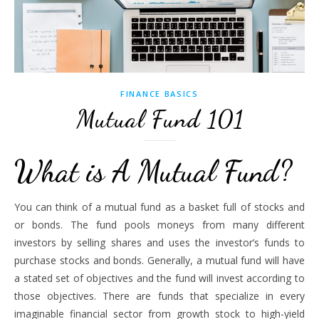
FINANCE BASICS
Mutual Fund 101
What is A Mutual Fund?
You can think of a mutual fund as a basket full of stocks and
or bonds. The fund pools moneys from many different
investors by selling shares and uses the investor’s funds to
purchase stocks and bonds. Generally, a mutual fund will have
a stated set of objectives and the fund will invest according to
those objectives. There are funds that specialize in every
imaginable financial sector from growth stock to high-yield