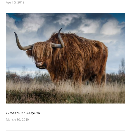
April 5, 2019
FINANCIAL JARGON
March 30, 2019