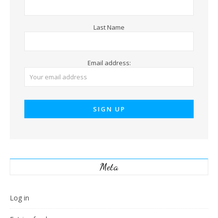
Last Name
Email address:
Meta
Log in