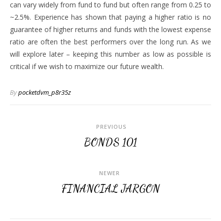
can vary widely from fund to fund but often range from 0.25 to
~2.5%. Experience has shown that paying a higher ratio is no
guarantee of higher returns and funds with the lowest expense
ratio are often the best performers over the long run. As we
will explore later – keeping this number as low as possible is
critical if we wish to maximize our future wealth.
By
pocketdvm_p8r35z
PREVIOUS
BONDS 101
NEWER
FINANCIAL JARGON