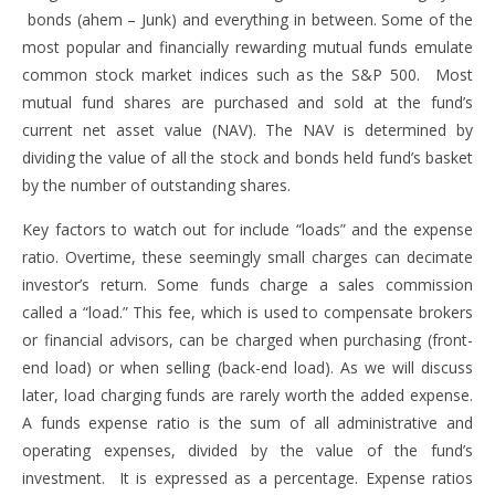
bonds (ahem – Junk) and everything in between. Some of the
most popular and financially rewarding mutual funds emulate
common stock market indices such as the S&P 500. Most
mutual fund shares are purchased and sold at the fund’s
current net asset value (NAV). The NAV is determined by
dividing the value of all the stock and bonds held fund’s basket
by the number of outstanding shares.
Key factors to watch out for include “loads” and the expense
ratio. Overtime, these seemingly small charges can decimate
investor’s return. Some funds charge a sales commission
called a “load.” This fee, which is used to compensate brokers
or financial advisors, can be charged when purchasing (front-
end load) or when selling (back-end load). As we will discuss
later, load charging funds are rarely worth the added expense.
A funds expense ratio is the sum of all administrative and
operating expenses, divided by the value of the fund’s
investment. It is expressed as a percentage. Expense ratios