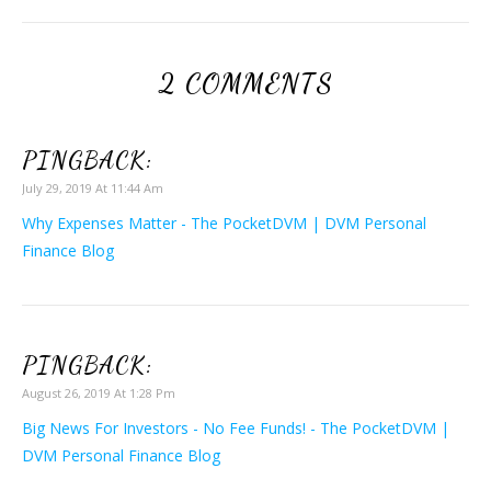
2 COMMENTS
PINGBACK:
July 29, 2019 At 11:44 Am
Why Expenses Matter - The PocketDVM | DVM Personal
Finance Blog
PINGBACK:
August 26, 2019 At 1:28 Pm
Big News For Investors - No Fee Funds! - The PocketDVM |
DVM Personal Finance Blog