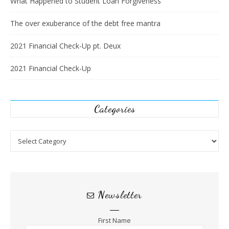
What Happened to Student Loan Forgiveness
The over exuberance of the debt free mantra
2021 Financial Check-Up pt. Deux
2021 Financial Check-Up
Categories
Categories
Newsletter
First Name