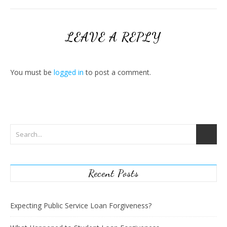
LEAVE A REPLY
You must be
logged in
to post a comment.
Recent Posts
Expecting Public Service Loan Forgiveness?