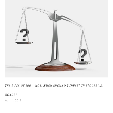
THE RULE OF 100 – HOW MUCH SHOULD I INVEST IN STOCKS VS.
BONDS?
April 1, 2019