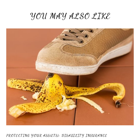
YOU MAY ALSO LIKE
PROTECTING YOUR ASS(ETS): DISABILITY INSURANCE