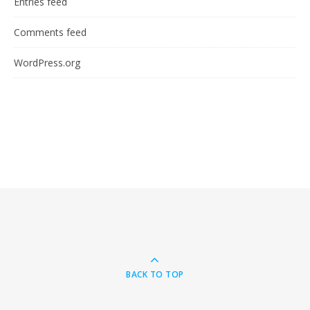
Entries feed
Comments feed
WordPress.org
BACK TO TOP