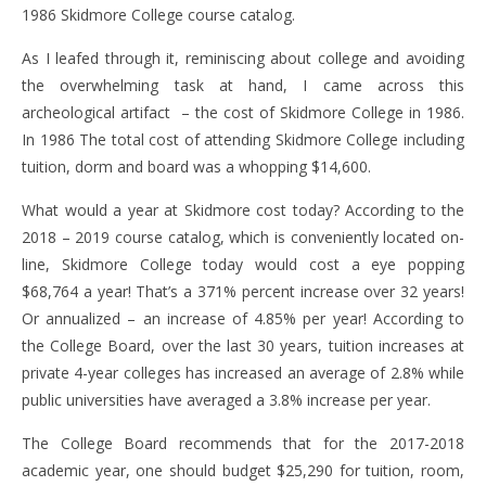
1986 Skidmore College course catalog.
As I leafed through it, reminiscing about college and avoiding
the overwhelming task at hand, I came across this
archeological artifact – the cost of Skidmore College in 1986.
In 1986 The total cost of attending Skidmore College including
tuition, dorm and board was a whopping $14,600.
What would a year at Skidmore cost today? According to the
2018 – 2019 course catalog, which is conveniently located on-
line, Skidmore College today would cost a eye popping
$68,764 a year! That’s a 371% percent increase over 32 years!
Or annualized – an increase of 4.85% per year! According to
the College Board, over the last 30 years, tuition increases at
private 4-year colleges has increased an average of 2.8% while
public universities have averaged a 3.8% increase per year.
The College Board recommends that for the 2017-2018
academic year, one should budget $25,290 for tuition, room,