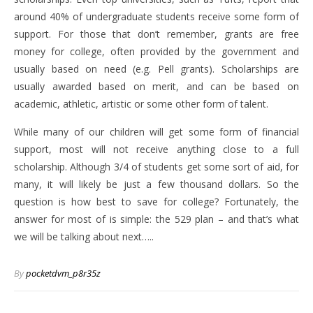
around 40% of undergraduate students receive some form of
support. For those that don’t remember, grants are free
money for college, often provided by the government and
usually based on need (e.g. Pell grants). Scholarships are
usually awarded based on merit, and can be based on
academic, athletic, artistic or some other form of talent.
While many of our children will get some form of financial
support, most will not receive anything close to a full
scholarship. Although 3/4 of students get some sort of aid, for
many, it will likely be just a few thousand dollars. So the
question is how best to save for college? Fortunately, the
answer for most of is simple: the 529 plan – and that’s what
we will be talking about next…..
By
pocketdvm_p8r35z