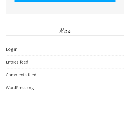
Meta
Log in
Entries feed
Comments feed
WordPress.org