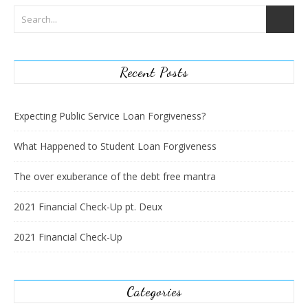
Recent Posts
Expecting Public Service Loan Forgiveness?
What Happened to Student Loan Forgiveness
The over exuberance of the debt free mantra
2021 Financial Check-Up pt. Deux
2021 Financial Check-Up
Categories