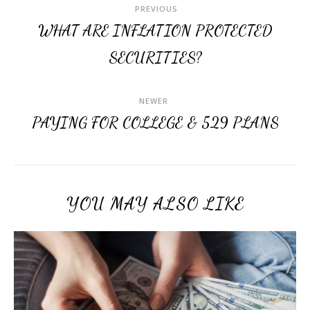
PREVIOUS
WHAT ARE INFLATION PROTECTED
SECURITIES?
NEWER
PAYING FOR COLLEGE & 529 PLANS
YOU MAY ALSO LIKE