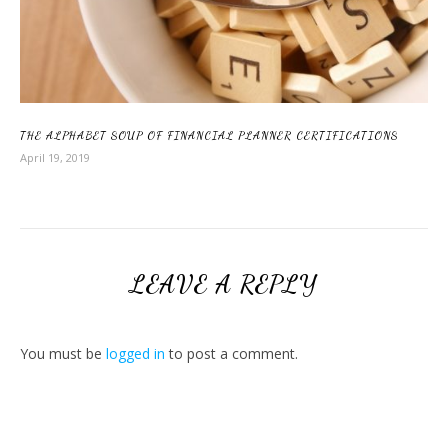
THE ALPHABET SOUP OF FINANCIAL PLANNER CERTIFICATIONS
April 19, 2019
LEAVE A REPLY
You must be
logged in
to post a comment.