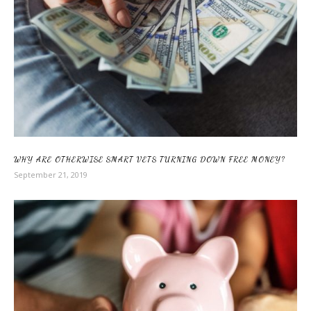
WHY ARE OTHERWISE SMART VETS TURNING DOWN FREE MONEY?
September 21, 2019