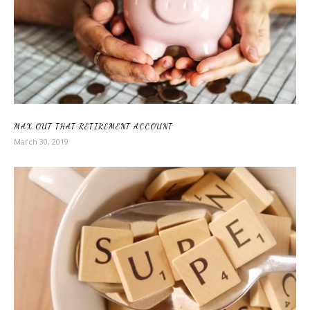
MAX OUT THAT RETIREMENT ACCOUNT
March 30, 2019