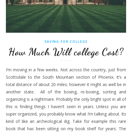
SAVING FOR COLLEGE
How Much Will college Cost?
I’m moving in a few weeks. Not across the country, just from
Scottsdale to the South Mountain section of Phoenix. It’s a
total distance of about 20 miles; however it might as well be in
another state. All of the boxing, re-boxing, sorting and
organizing is a nightmare. Probably the only bright spot in all of
this is finding things I haven’t seen in years. Unless you are
super organized, you probably know what I’m talking about. Its
kind of like an archeological dig. Take for example this rare
book that has been sitting on my book shelf for years: The