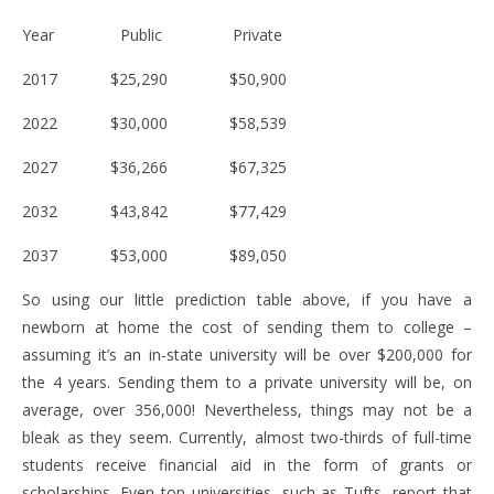
Year Public Private
2017 $25,290 $50,900
2022 $30,000 $58,539
2027 $36,266 $67,325
2032 $43,842 $77,429
2037 $53,000 $89,050
So using our little prediction table above, if you have a
newborn at home the cost of sending them to college –
assuming it’s an in-state university will be over $200,000 for
the 4 years. Sending them to a private university will be, on
average, over 356,000! Nevertheless, things may not be a
bleak as they seem. Currently, almost two-thirds of full-time
students receive financial aid in the form of grants or
scholarships. Even top universities, such as Tufts, report that