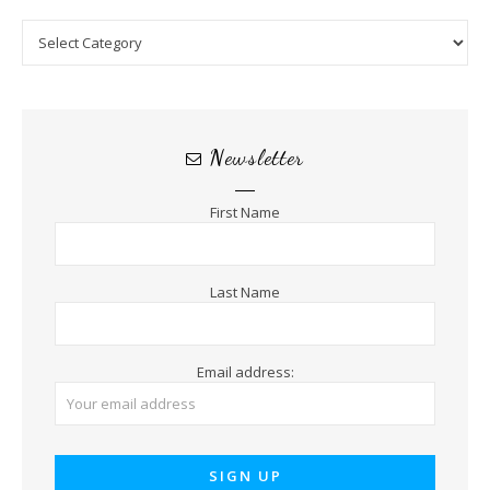
Categories
Newsletter
First Name
Last Name
Email address: