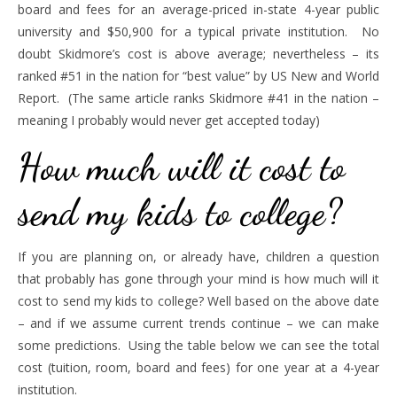
board and fees for an average-priced in-state 4-year public
university and $50,900 for a typical private institution. No
doubt Skidmore’s cost is above average; nevertheless – its
ranked #51 in the nation for “best value” by US New and World
Report. (The same article ranks Skidmore #41 in the nation –
meaning I probably would never get accepted today)
How much will it cost to
send my kids to college?
If you are planning on, or already have, children a question
that probably has gone through your mind is how much will it
cost to send my kids to college? Well based on the above date
– and if we assume current trends continue – we can make
some predictions. Using the table below we can see the total
cost (tuition, room, board and fees) for one year at a 4-year
institution.