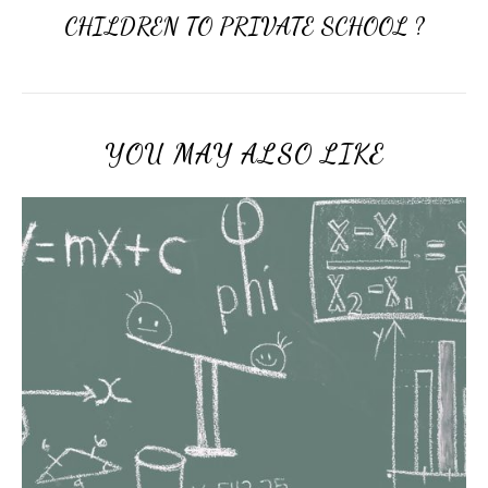
CHILDREN TO PRIVATE SCHOOL ?
YOU MAY ALSO LIKE