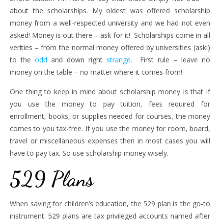
about the scholarships. My oldest was offered scholarship
money from a well-respected university and we had not even
asked! Money is out there – ask for it! Scholarships come in all
verities – from the normal money offered by universities (ask!)
to the
odd
and down right
strange
. First rule – leave no
money on the table – no matter where it comes from!
One thing to keep in mind about scholarship money is that if
you use the money to pay tuition, fees required for
enrollment, books, or supplies needed for courses, the money
comes to you tax-free. If you use the money for room, board,
travel or miscellaneous expenses then in most cases you will
have to pay tax. So use scholarship money wisely.
529 Plans
When saving for children’s education, the 529 plan is the go-to
instrument. 529 plans are tax privileged accounts named after