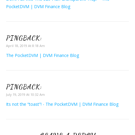
PocketDVM | DVM Finance Blog
PINGBACK:
April 18, 2019 At 8:18 Am
The PocketDVM | DVM Finance Blog
PINGBACK:
July 19, 2019 At 10:32 Am
Its not the “toast”! - The PocketDVM | DVM Finance Blog