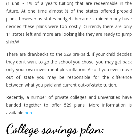
(1 unit ~ 1% of a year’s tuition) that are redeemable in the
future. At one time almost ½ of the states offered prepaid
plans; however as states budgets became strained many have
decided these plans were too costly. Currently there are only
11 states left and more are looking like they are ready to jump
ship.W
There are drawbacks to the 529 pre-paid. If your child decides
they don’t want to go the school you chose, you may get back
only your own investment plus inflation. Also if you ever move
out of state you may be responsible for the difference
between what you paid and current out-of-state tuition.
Recently, a number of private colleges and universities have
banded together to offer 529 plans. More information is
available
here
.
College savings plan
: