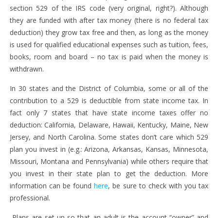
section 529 of the IRS code (very original, right?). Although
they are funded with after tax money (there is no federal tax
deduction) they grow tax free and then, as long as the money
is used for qualified educational expenses such as tuition, fees,
books, room and board – no tax is paid when the money is
withdrawn.
In 30 states and the District of Columbia, some or all of the
contribution to a 529 is deductible from state income tax. In
fact only 7 states that have state income taxes offer no
deduction: California, Delaware, Hawaii, Kentucky, Maine, New
Jersey, and North Carolina. Some states don’t care which 529
plan you invest in (e.g.: Arizona, Arkansas, Kansas, Minnesota,
Missouri, Montana and Pennsylvania) while others require that
you invest in their state plan to get the deduction. More
information can be found
here
, be sure to check with you tax
professional.
Plans are set up so that an adult is the account “owner” and