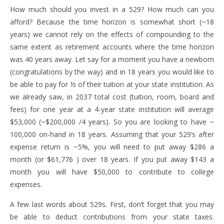
How much should you invest in a 529? How much can you
afford? Because the time horizon is somewhat short (~18
years) we cannot rely on the effects of compounding to the
same extent as retirement accounts where the time horizon
was 40 years away. Let say for a moment you have a newborn
(congratulations by the way) and in 18 years you would like to
be able to pay for ½ of their tuition at your state institution. As
we already saw, in 2037 total cost (tuition, room, board and
fees) for one year at a 4-year state institution will average
$53,000 (~$200,000 /4 years). So you are looking to have ~
100,000 on-hand in 18 years. Assuming that your 529’s after
expense return is ~5%, you will need to put away $286 a
month (or $61,776 ) over 18 years. If you put away $143 a
month you will have $50,000 to contribute to college
expenses.
A few last words about 529s. First, don’t forget that you may
be able to deduct contributions from your state taxes.