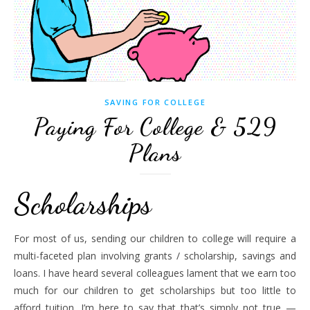
SAVING FOR COLLEGE
Paying For College & 529
Plans
Scholarships
For most of us, sending our children to college will require a
multi-faceted plan involving grants / scholarship, savings and
loans. I have heard several colleagues lament that we earn too
much for our children to get scholarships but too little to
afford tuition. I’m here to say that that’s simply not true —