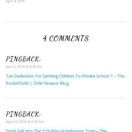
April 4, 2019
4 COMMENTS
PINGBACK:
April 2, 2019 At 8:18 Am
Tax Deduction For Sending Children To Private School ? – The
PocketDVM | DVM Finance Blog
PINGBACK:
April 13, 2019 At 2:53 Pm
Don’t Fall Into The 529 Plan Grandparent Trap! – The