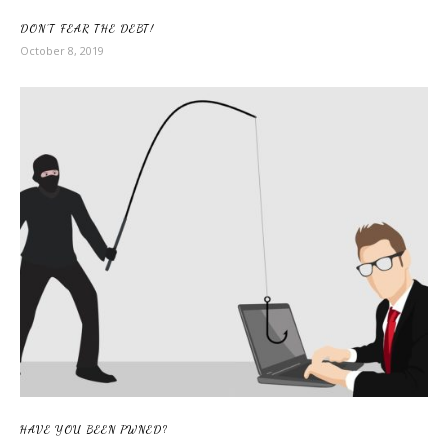
DON’T FEAR THE DEBT!
October 8, 2019
HAVE YOU BEEN PWNED?