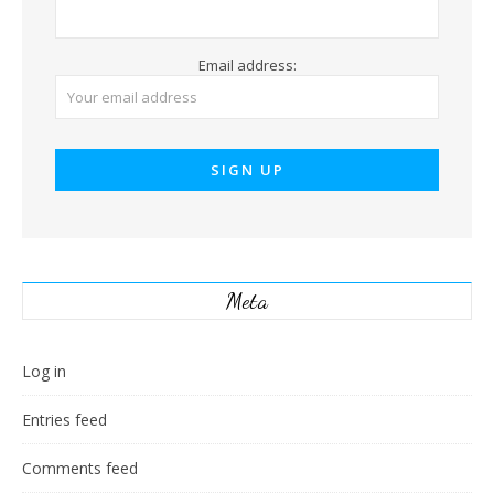
Email address:
Meta
Log in
Entries feed
Comments feed