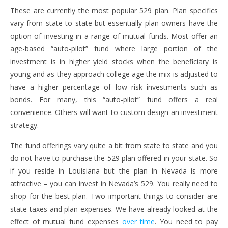
These are currently the most popular 529 plan. Plan specifics
vary from state to state but essentially plan owners have the
option of investing in a range of mutual funds. Most offer an
age-based “auto-pilot” fund where large portion of the
investment is in higher yield stocks when the beneficiary is
young and as they approach college age the mix is adjusted to
have a higher percentage of low risk investments such as
bonds. For many, this “auto-pilot” fund offers a real
convenience. Others will want to custom design an investment
strategy.
The fund offerings vary quite a bit from state to state and you
do not have to purchase the 529 plan offered in your state. So
if you reside in Louisiana but the plan in Nevada is more
attractive – you can invest in Nevada’s 529. You really need to
shop for the best plan. Two important things to consider are
state taxes and plan expenses. We have already looked at the
effect of mutual fund expenses
over time
. You need to pay