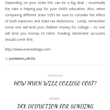
Depending on your state this can be a big deal – essentially
the sate is helping pay for your child’s education. Also, when
comparing different state 529’s be sure to consider the effect
of both expenses and state tax deductions. Lastly, remember
some one will lend your children money for college – no one
will lend you money to retire. Funding retirement accounts
should come first.
http://www.everwebapp.com
By
pocketdvm_p8r35z
PREVIOUS
HOW MUCH WILL COLLEGE COST?
NEWER
TAX DEDUCTION FOR SENDING