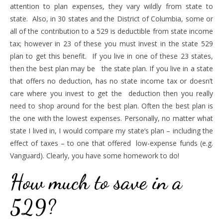
attention to plan expenses, they vary wildly from state to
state. Also, in 30 states and the District of Columbia, some or
all of the contribution to a 529 is deductible from state income
tax; however in 23 of these you must invest in the state 529
plan to get this benefit. If you live in one of these 23 states,
then the best plan may be the state plan. If you live in a state
that offers no deduction, has no state income tax or doesn’t
care where you invest to get the deduction then you really
need to shop around for the best plan. Often the best plan is
the one with the lowest expenses. Personally, no matter what
state I lived in, I would compare my state’s plan – including the
effect of taxes – to one that offered low-expense funds (e.g.
Vanguard). Clearly, you have some homework to do!
How much to save in a
529?