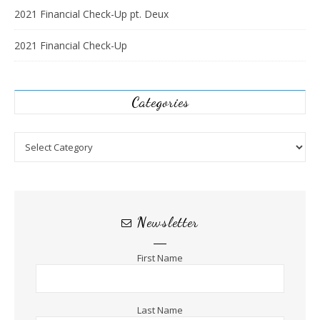
2021 Financial Check-Up pt. Deux
2021 Financial Check-Up
Categories
Categories
Newsletter
First Name
Last Name