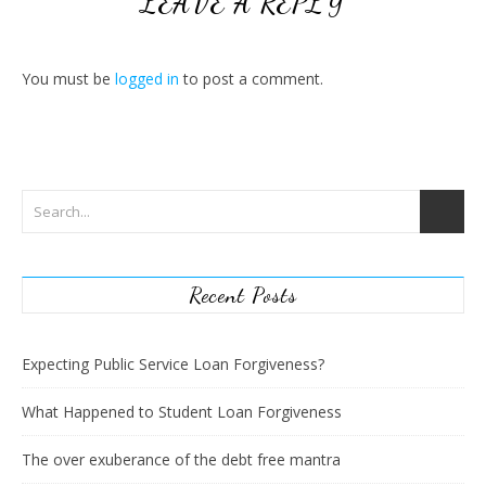
LEAVE A REPLY
You must be
logged in
to post a comment.
Recent Posts
Expecting Public Service Loan Forgiveness?
What Happened to Student Loan Forgiveness
The over exuberance of the debt free mantra