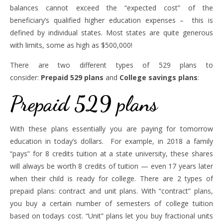
balances cannot exceed the “expected cost” of the
beneficiary’s qualified higher education expenses – this is
defined by individual states. Most states are quite generous
with limits, some as high as $500,000!
There are two different types of 529 plans to
consider:
Prepaid 529 plans
and
College savings plans
:
Prepaid 529 plans
With these plans essentially you are paying for tomorrow
education in today’s dollars. For example, in 2018 a family
“pays” for 8 credits tuition at a state university, these shares
will always be worth 8 credits of tuition — even 17 years later
when their child is ready for college. There are 2 types of
prepaid plans: contract and unit plans. With “contract” plans,
you buy a certain number of semesters of college tuition
based on todays cost. “Unit” plans let you buy fractional units