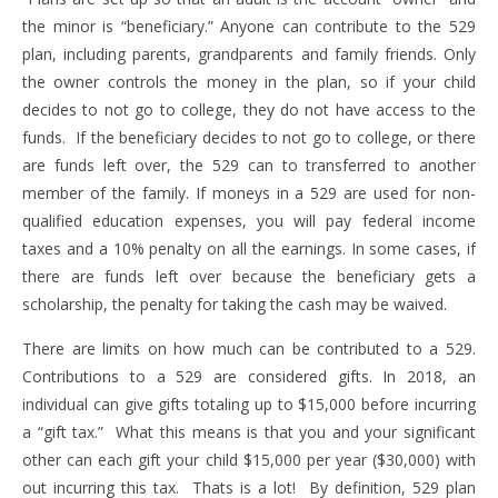
the minor is “beneficiary.” Anyone can contribute to the 529
plan, including parents, grandparents and family friends. Only
the owner controls the money in the plan, so if your child
decides to not go to college, they do not have access to the
funds. If the beneficiary decides to not go to college, or there
are funds left over, the 529 can to transferred to another
member of the family. If moneys in a 529 are used for non-
qualified education expenses, you will pay federal income
taxes and a 10% penalty on all the earnings. In some cases, if
there are funds left over because the beneficiary gets a
scholarship, the penalty for taking the cash may be waived.
There are limits on how much can be contributed to a 529.
Contributions to a 529 are considered gifts. In 2018, an
individual can give gifts totaling up to $15,000 before incurring
a “gift tax.” What this means is that you and your significant
other can each gift your child $15,000 per year ($30,000) with
out incurring this tax. Thats is a lot! By definition, 529 plan