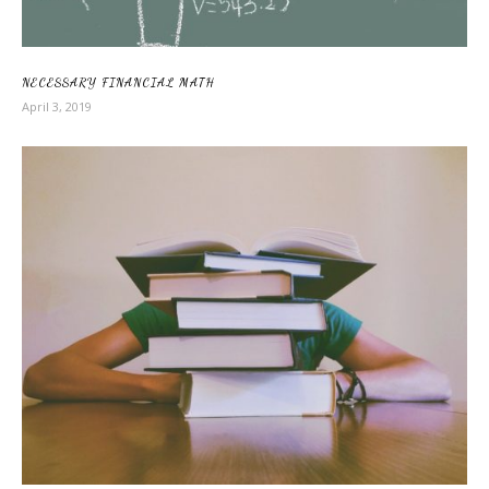
NECESSARY FINANCIAL MATH
April 3, 2019