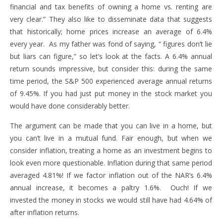
financial and tax benefits of owning a home vs. renting are
very clear.” They also like to disseminate data that suggests
that historically; home prices increase an average of 6.4%
every year. As my father was fond of saying, “ figures don’t lie
but liars can figure,” so let’s look at the facts. A 6.4% annual
return sounds impressive, but consider this: during the same
time period, the S&P 500 experienced average annual returns
of 9.45%. If you had just put money in the stock market you
would have done considerably better.
The argument can be made that you can live in a home, but
you can’t live in a mutual fund. Fair enough, but when we
consider inflation, treating a home as an investment begins to
look even more questionable. Inflation during that same period
averaged 4.81%! If we factor inflation out of the NAR’s 6.4%
annual increase, it becomes a paltry 1.6%. Ouch! If we
invested the money in stocks we would still have had 4.64% of
after inflation returns.