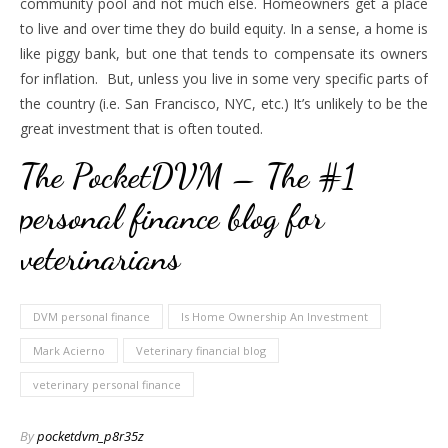
community pool and not much else. Homeowners get a place
to live and over time they do build equity. In a sense, a home is
like piggy bank, but one that tends to compensate its owners
for inflation. But, unless you live in some very specific parts of
the country (i.e. San Francisco, NYC, etc.) It’s unlikely to be the
great investment that is often touted.
The PocketDVM – The #1
personal finance blog for
veterinarians
DVM personal finance
Is Home Ownership An Investment
Mark Acierno
Veterinary financial blog
veterinary personal finance
By
pocketdvm_p8r35z