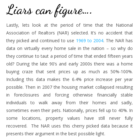
Liars can figure….
Lastly, lets look at the period of time that the National
Association of Realtors (NAR) selected. It’s no accident that
they picked and continued to use
1969 to 2004
. The NAR has
data on virtually every home sale in the nation – so why do
they continue to taut a period of time that ended fifteen years
old? During the late 90’s and early 2000s there was a home
buying craze that sent prices up as much as 50%-100%.
Including this data makes the 6.4% price increase per year
possible. Then in 2007 the housing market collapsed resulting
in foreclosures and forcing otherwise financially stable
individuals to walk away from their homes and sadly,
sometimes even their pets. Nationally, prices fell up to 40%. In
some locations, property values have still never fully
recovered. The NAR uses this cherry picked data because it
presents their argument in the best possible light.