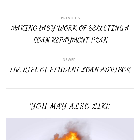
PREVIOUS
MAKING EASY WORK OF SELECTING A
LOAN REPAYMENT PLAN
NEWER
THE RISE OF STUDENT LOAN ADVISOR
YOU MAY ALSO LIKE