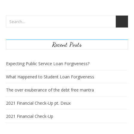
Recent Posts
Expecting Public Service Loan Forgiveness?
What Happened to Student Loan Forgiveness
The over exuberance of the debt free mantra
2021 Financial Check-Up pt. Deux
2021 Financial Check-Up