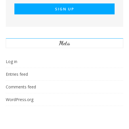
Meta
Log in
Entries feed
Comments feed
WordPress.org