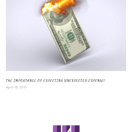
THE IMPORTANCE OF EXPECTING UNEXPECTED EXPENSE!
April 18, 2019