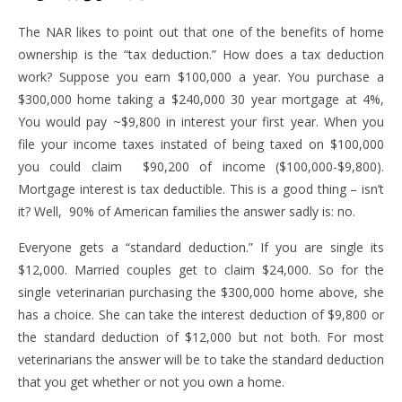
The NAR likes to point out that one of the benefits of home
ownership is the “tax deduction.” How does a tax deduction
work? Suppose you earn $100,000 a year. You purchase a
$300,000 home taking a $240,000 30 year mortgage at 4%,
You would pay ~$9,800 in interest your first year. When you
file your income taxes instated of being taxed on $100,000
you could claim $90,200 of income ($100,000-$9,800).
Mortgage interest is tax deductible. This is a good thing – isn’t
it? Well, 90% of American families the answer sadly is: no.
Everyone gets a “standard deduction.” If you are single its
$12,000. Married couples get to claim $24,000. So for the
single veterinarian purchasing the $300,000 home above, she
has a choice. She can take the interest deduction of $9,800 or
the standard deduction of $12,000 but not both. For most
veterinarians the answer will be to take the standard deduction
that you get whether or not you own a home.