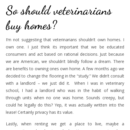
So should veterinarians
buy homes?
I’m not suggesting that veterinarians shouldn’t own homes. I
own one. I just think its important that we be educated
consumers and act based on rational decisions. Just because
we are American, we shouldn’t blindly follow a dream. There
are benefits to owning ones own home. A few months ago we
decided to change the flooring in the “study.” We didn’t consult
with a landlord – we just did it. When I was in veterinary
school, I had a landlord who was in the habit of walking
through units when no one was home. Sounds creepy, but
could he legally do this? Yep, it was actually written into the
lease! Certainly privacy has its value.
Lastly, when renting we get a place to live, maybe a