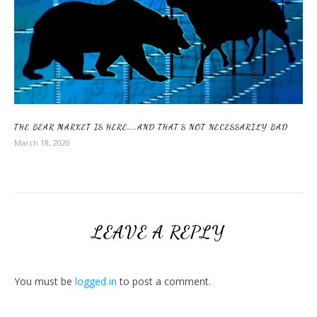
THE BEAR MARKET IS HERE……AND THAT’S NOT NECESSARILY BAD
March 18, 2020
LEAVE A REPLY
You must be
logged in
to post a comment.