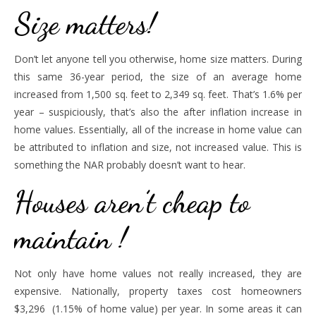
Size matters!
Don’t let anyone tell you otherwise, home size matters. During
this same 36-year period, the size of an average home
increased from 1,500 sq. feet to 2,349 sq. feet. That’s 1.6% per
year – suspiciously, that’s also the after inflation increase in
home values. Essentially, all of the increase in home value can
be attributed to inflation and size, not increased value. This is
something the NAR probably doesn’t want to hear.
Houses aren’t cheap to
maintain !
Not only have home values not really increased, they are
expensive. Nationally, property taxes cost homeowners
$3,296 (1.15% of home value) per year. In some areas it can