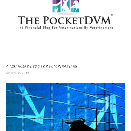
A FINANCIAL BLOG FOR VETERINARIANS..
March 28, 2019