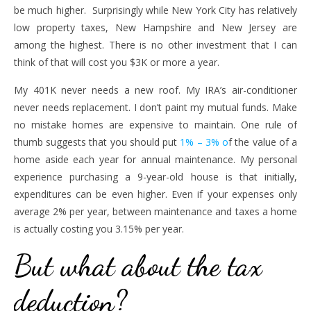
be much higher. Surprisingly while New York City has relatively
low property taxes, New Hampshire and New Jersey are
among the highest. There is no other investment that I can
think of that will cost you $3K or more a year.
My 401K never needs a new roof. My IRA’s air-conditioner
never needs replacement. I don’t paint my mutual funds. Make
no mistake homes are expensive to maintain. One rule of
thumb suggests that you should put
1% – 3% o
f the value of a
home aside each year for annual maintenance. My personal
experience purchasing a 9-year-old house is that initially,
expenditures can be even higher. Even if your expenses only
average 2% per year, between maintenance and taxes a home
is actually costing you 3.15% per year.
But what about the tax
deduction?