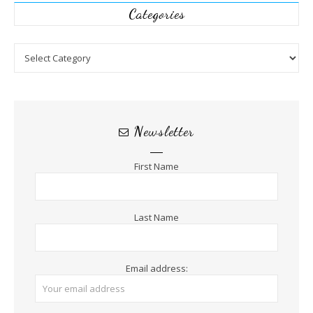
Categories
Categories
Newsletter
First Name
Last Name
Email address: