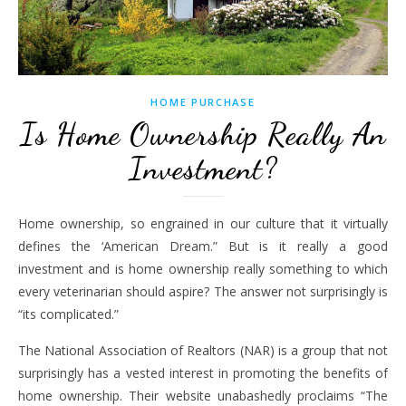
HOME PURCHASE
Is Home Ownership Really An
Investment?
Home ownership, so engrained in our culture that it virtually
defines the ‘American Dream.” But is it really a good
investment and is home ownership really something to which
every veterinarian should aspire? The answer not surprisingly is
“its complicated.”
The National Association of Realtors (NAR) is a group that not
surprisingly has a vested interest in promoting the benefits of
home ownership. Their website unabashedly proclaims “The